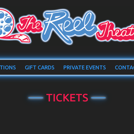
TIONS
GIFT CARDS
PRIVATE EVENTS
CONTA
TICKETS