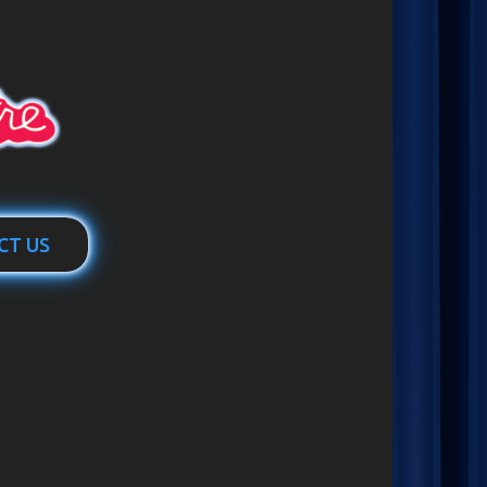
CT US