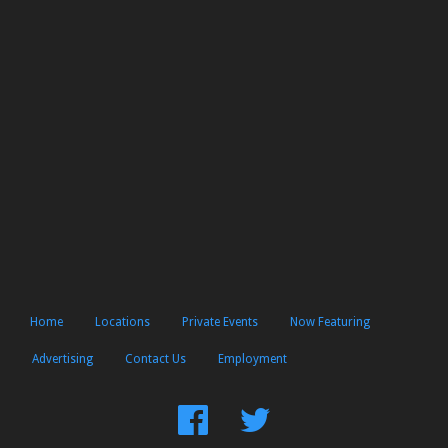
Home
Locations
Private Events
Now Featuring
Advertising
Contact Us
Employment
Find
Follow