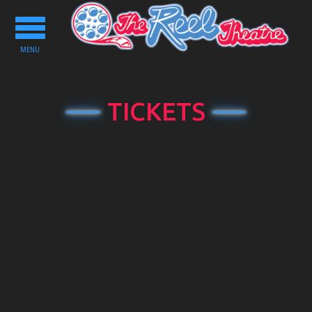
Toggle
navigation
MENU
TICKETS