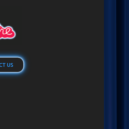
CT US