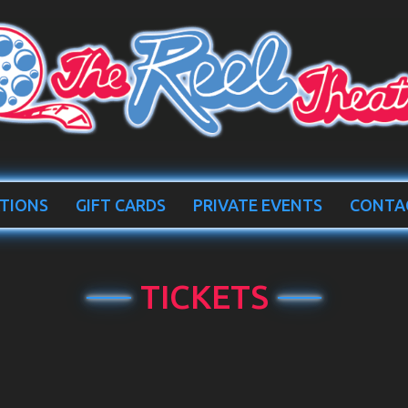
TIONS
GIFT CARDS
PRIVATE EVENTS
CONTA
TICKETS