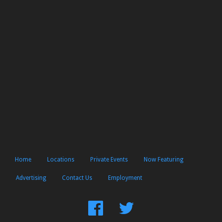
Home
Locations
Private Events
Now Featuring
Advertising
Contact Us
Employment
Find
Follow