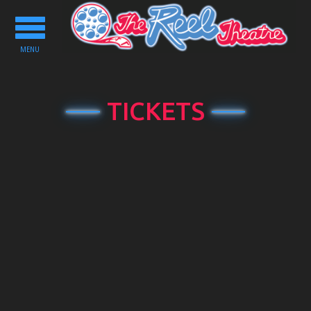
Toggle
navigation
MENU
TICKETS