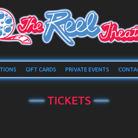
TIONS
GIFT CARDS
PRIVATE EVENTS
CONTA
TICKETS