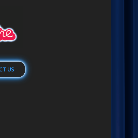
CT US