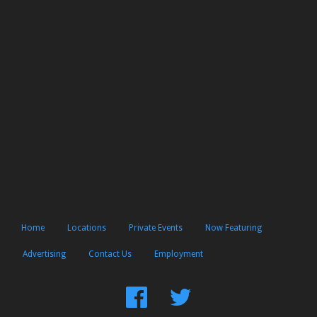
Home
Locations
Private Events
Now Featuring
Advertising
Contact Us
Employment
Find
Follow