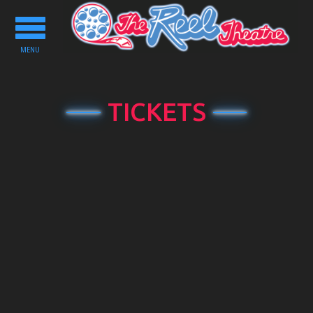
Toggle
navigation
MENU
TICKETS