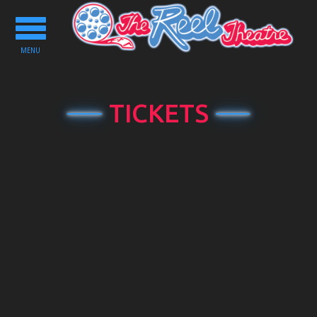
Toggle
navigation
MENU
TICKETS