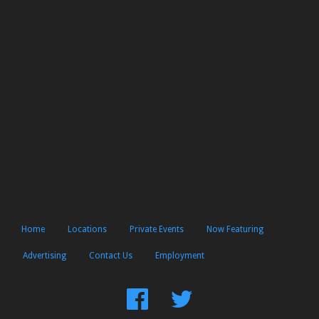
Home
Locations
Private Events
Now Featuring
Advertising
Contact Us
Employment
Find
Follow