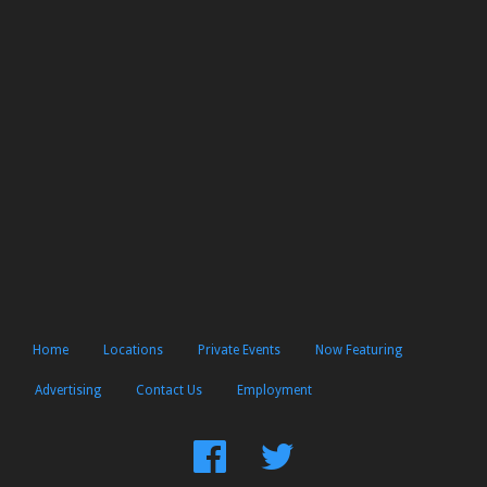
Home
Locations
Private Events
Now Featuring
Advertising
Contact Us
Employment
Find
Follow