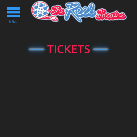
Toggle
navigation
MENU
TICKETS