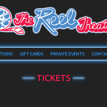
TIONS
GIFT CARDS
PRIVATE EVENTS
CONTA
TICKETS