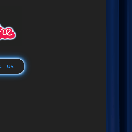
CT US