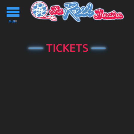
Toggle
navigation
MENU
TICKETS