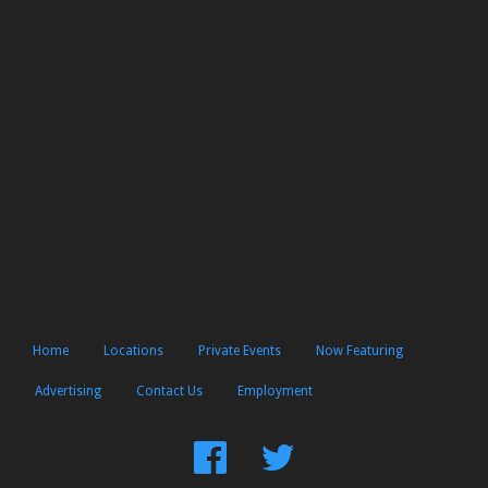
Home
Locations
Private Events
Now Featuring
Advertising
Contact Us
Employment
Find
Follow