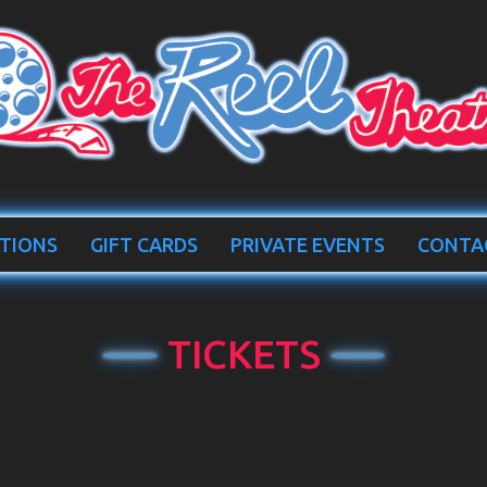
TIONS
GIFT CARDS
PRIVATE EVENTS
CONTA
TICKETS