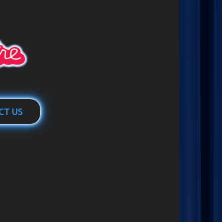
CT US