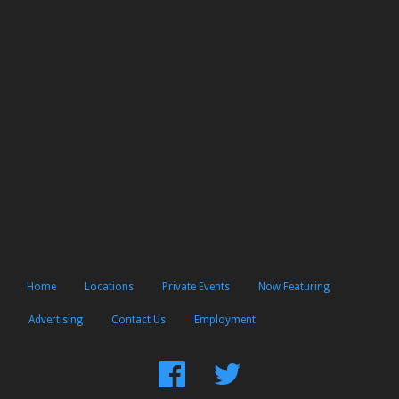
Home
Locations
Private Events
Now Featuring
Advertising
Contact Us
Employment
Find
Follow