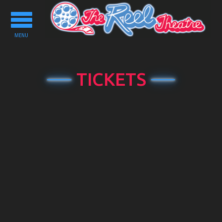
Toggle
navigation
MENU
TICKETS