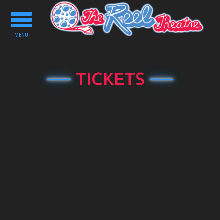
Toggle
navigation
MENU
TICKETS