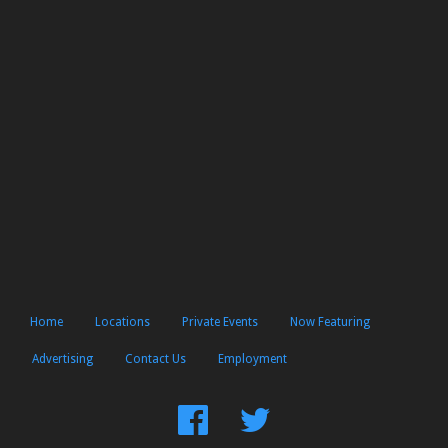
Home
Locations
Private Events
Now Featuring
Advertising
Contact Us
Employment
Find
Follow