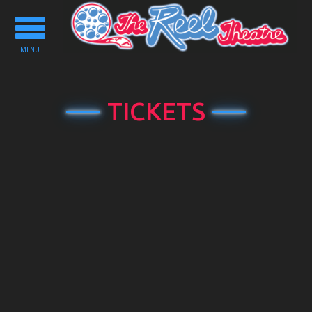
Toggle
navigation
MENU
TICKETS