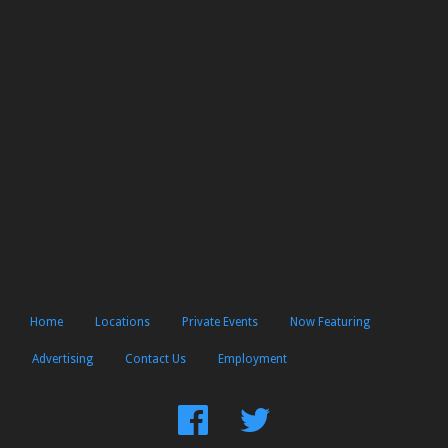
Home
Locations
Private Events
Now Featuring
Advertising
Contact Us
Employment
Find
Follow