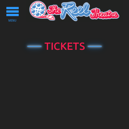
Toggle
navigation
MENU
TICKETS