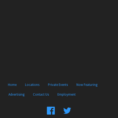
Home
Locations
Private Events
Now Featuring
Advertising
Contact Us
Employment
Find
Follow