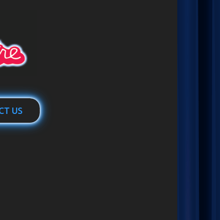
CT US