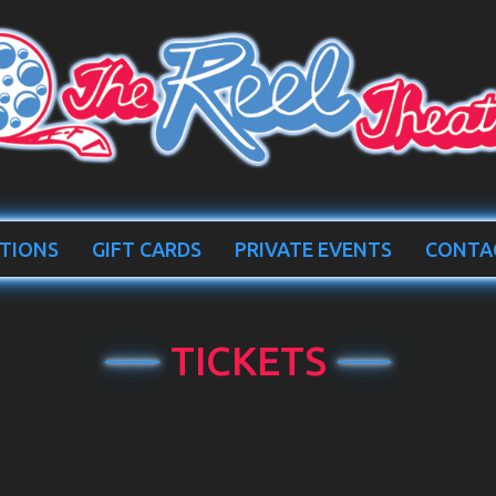
TIONS
GIFT CARDS
PRIVATE EVENTS
CONTA
TICKETS