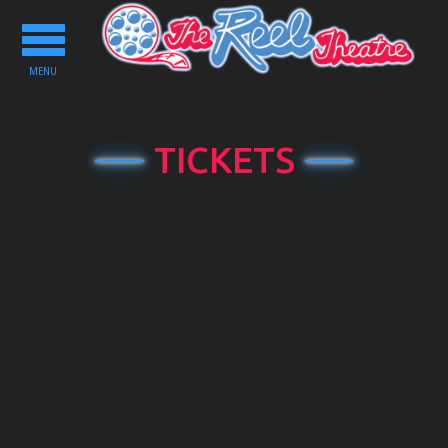
Toggle
navigation
MENU
TICKETS