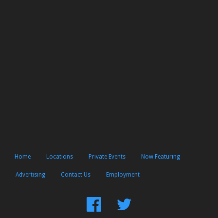
Home
Locations
Private Events
Now Featuring
Advertising
Contact Us
Employment
Find
Follow