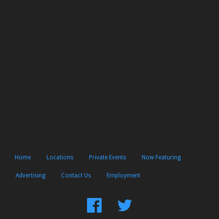
Home
Locations
Private Events
Now Featuring
Advertising
Contact Us
Employment
Find
Follow