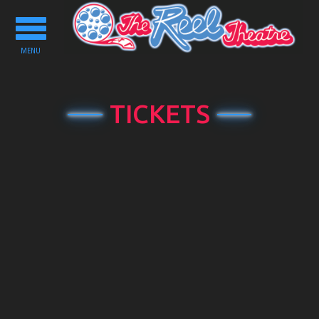
Toggle
navigation
MENU
TICKETS