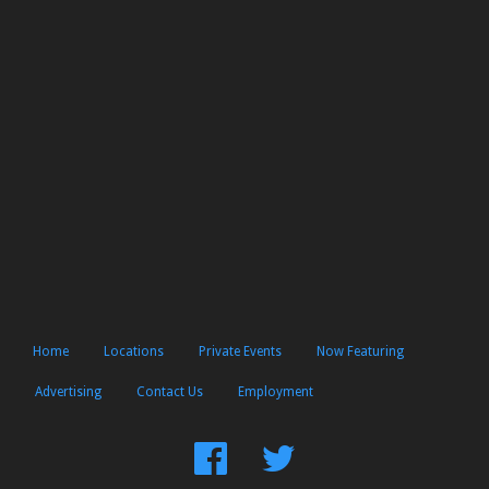
Home
Locations
Private Events
Now Featuring
Advertising
Contact Us
Employment
Find
Follow