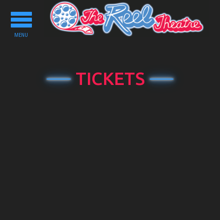
Toggle
navigation
MENU
TICKETS