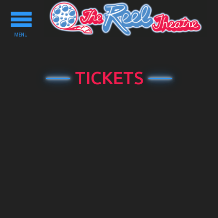
Toggle
navigation
MENU
TICKETS