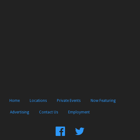
Home
Locations
Private Events
Now Featuring
Advertising
Contact Us
Employment
Find
Follow