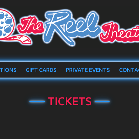
TIONS
GIFT CARDS
PRIVATE EVENTS
CONTA
TICKETS