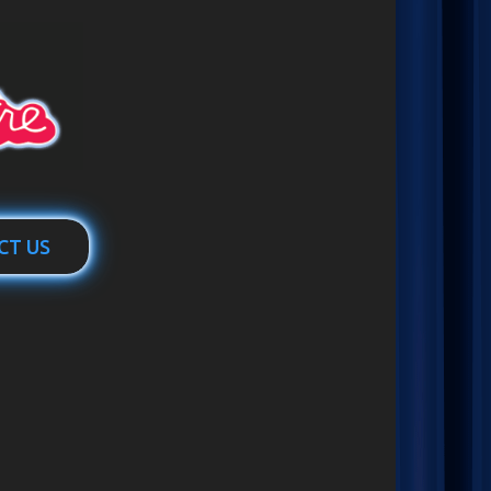
CT US