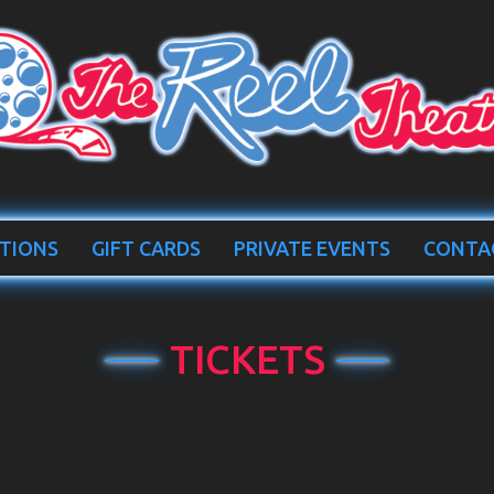
TIONS
GIFT CARDS
PRIVATE EVENTS
CONTA
TICKETS