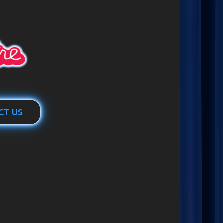
CT US