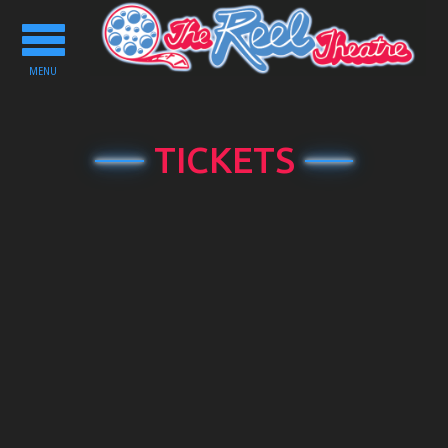
Toggle
navigation
MENU
TICKETS