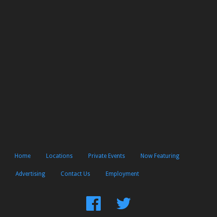
Home
Locations
Private Events
Now Featuring
Advertising
Contact Us
Employment
Find
Follow