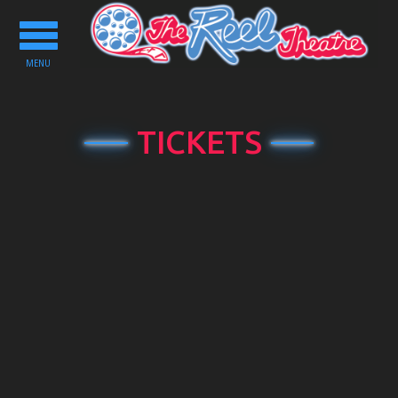
Toggle
navigation
MENU
TICKETS