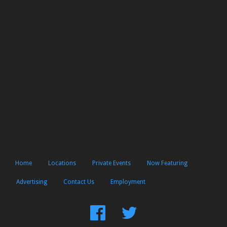
Home
Locations
Private Events
Now Featuring
Advertising
Contact Us
Employment
Find
Follow