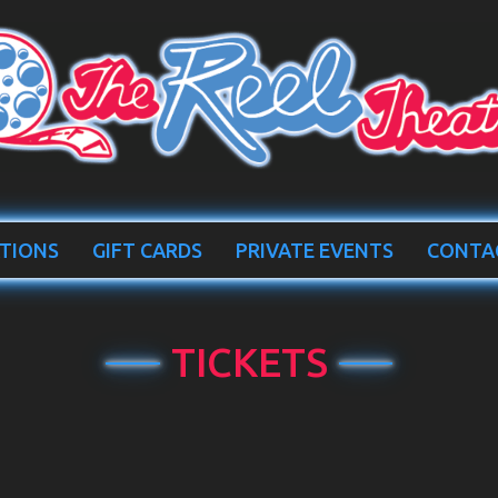
TIONS
GIFT CARDS
PRIVATE EVENTS
CONTA
TICKETS