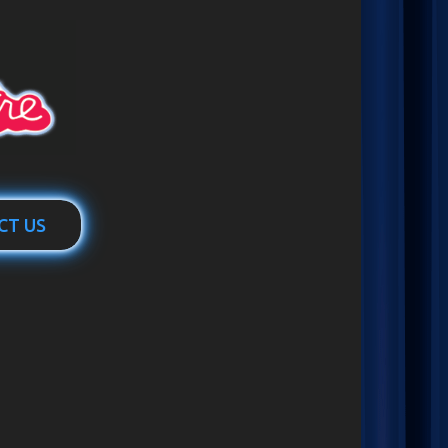
CT US