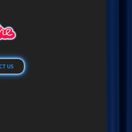
CT US