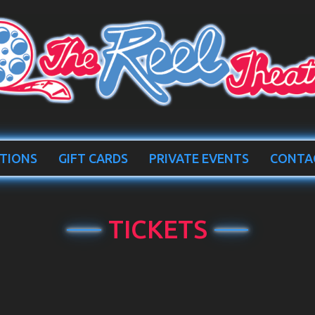
TIONS
GIFT CARDS
PRIVATE EVENTS
CONTA
TICKETS