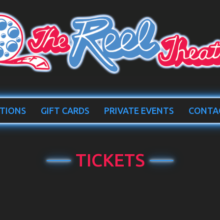
TIONS
GIFT CARDS
PRIVATE EVENTS
CONTA
TICKETS