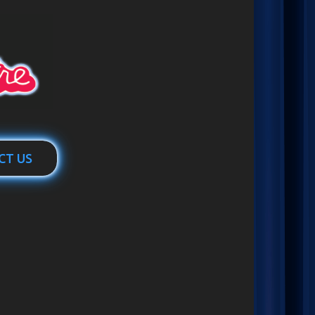
CT US