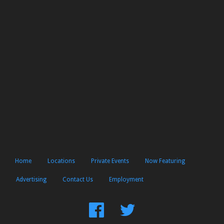
Home
Locations
Private Events
Now Featuring
Advertising
Contact Us
Employment
Find
Follow