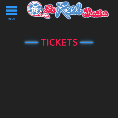
Toggle
navigation
MENU
TICKETS