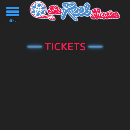
Toggle
navigation
MENU
TICKETS