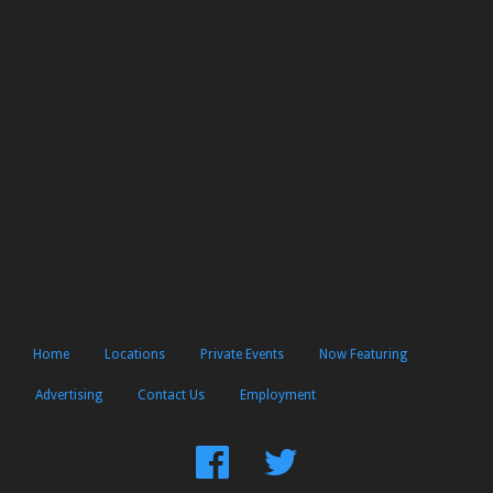
Home
Locations
Private Events
Now Featuring
Advertising
Contact Us
Employment
Find
Follow