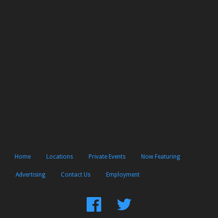
Home
Locations
Private Events
Now Featuring
Advertising
Contact Us
Employment
Find
Follow