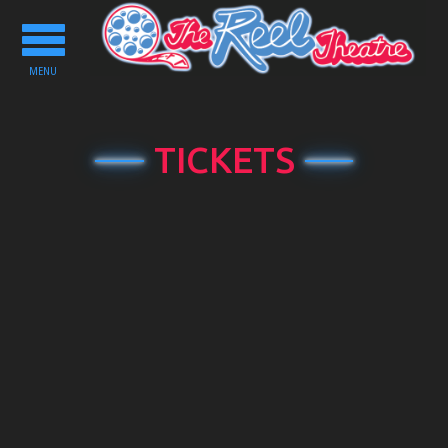
Toggle
navigation
MENU
TICKETS