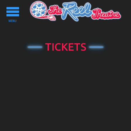
Toggle
navigation
MENU
TICKETS