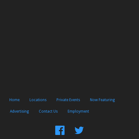
Home
Locations
Private Events
Now Featuring
Advertising
Contact Us
Employment
Find
Follow