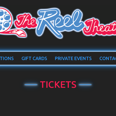
TIONS
GIFT CARDS
PRIVATE EVENTS
CONTA
TICKETS