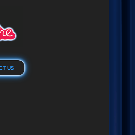
CT US