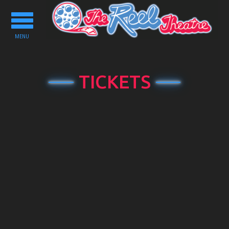
Toggle
navigation
MENU
TICKETS