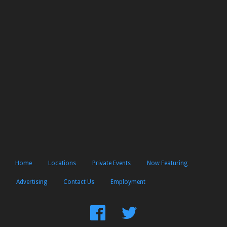
Home
Locations
Private Events
Now Featuring
Advertising
Contact Us
Employment
Find
Follow