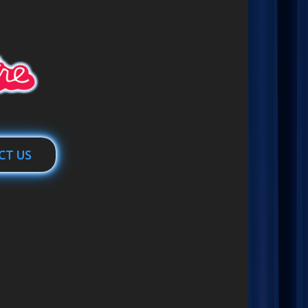
CT US