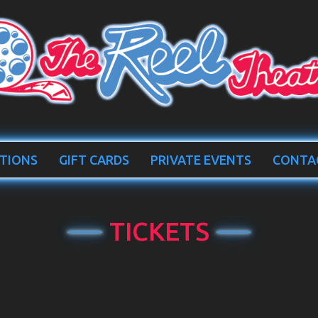
TIONS
GIFT CARDS
PRIVATE EVENTS
CONTA
TICKETS