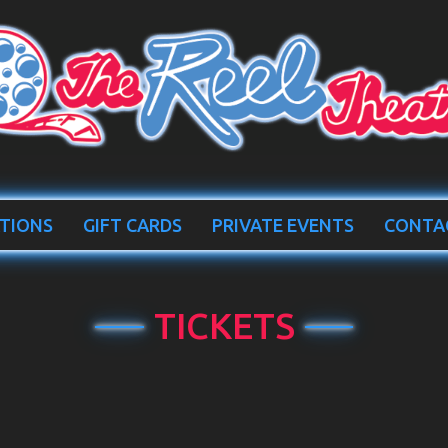
TIONS
GIFT CARDS
PRIVATE EVENTS
CONTA
TICKETS