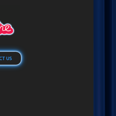
CT US