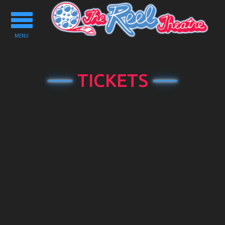
Toggle
navigation
MENU
TICKETS