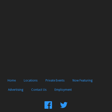
Home
Locations
Private Events
Now Featuring
Advertising
Contact Us
Employment
Find
Follow