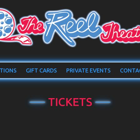
TIONS
GIFT CARDS
PRIVATE EVENTS
CONTA
TICKETS