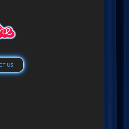
CT US