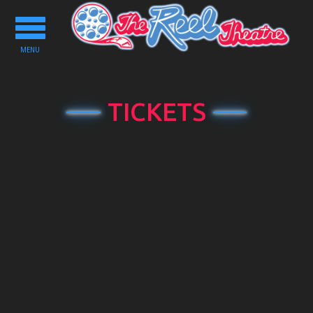
Toggle
navigation
MENU
TICKETS