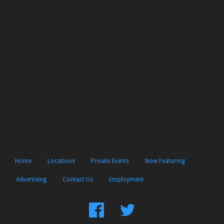
Home
Locations
Private Events
Now Featuring
Advertising
Contact Us
Employment
Find
Follow