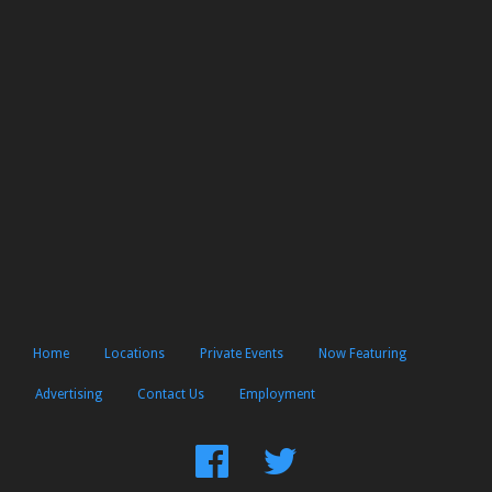
Home
Locations
Private Events
Now Featuring
Advertising
Contact Us
Employment
Find
Follow