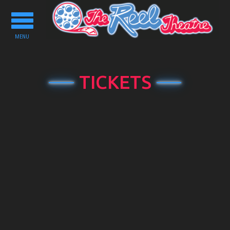
Toggle
navigation
MENU
TICKETS