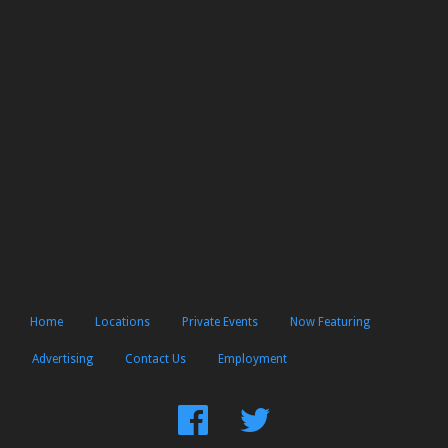
Home
Locations
Private Events
Now Featuring
Advertising
Contact Us
Employment
Find
Follow