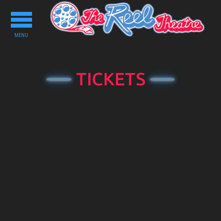
Toggle
navigation
MENU
TICKETS