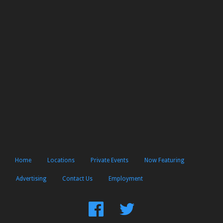
Home
Locations
Private Events
Now Featuring
Advertising
Contact Us
Employment
Find
Follow