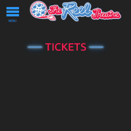
Toggle
navigation
MENU
TICKETS