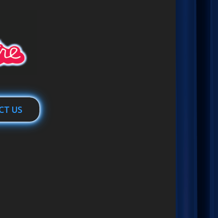
CT US