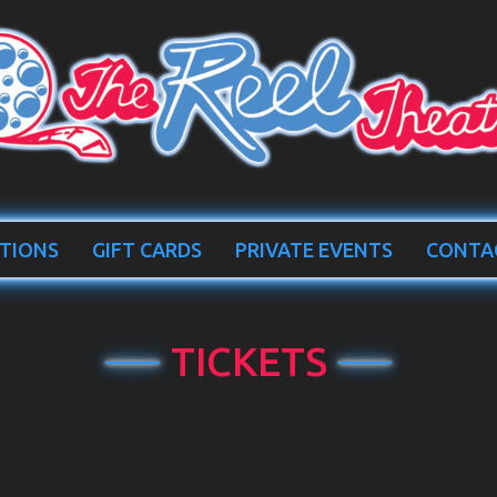
TIONS
GIFT CARDS
PRIVATE EVENTS
CONTA
TICKETS