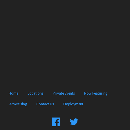
Home
Locations
Private Events
Now Featuring
Advertising
Contact Us
Employment
Find
Follow