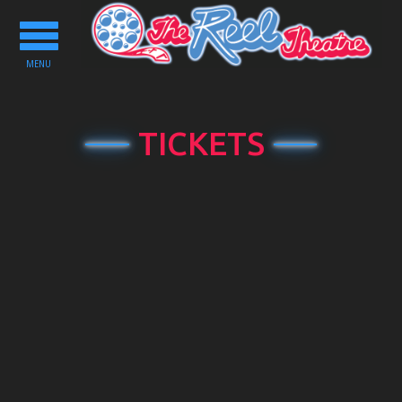
Toggle
navigation
MENU
TICKETS