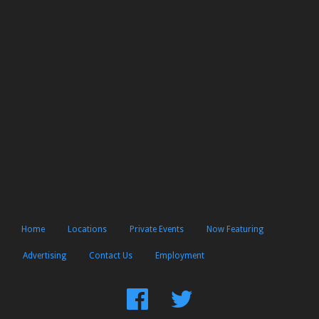
Home
Locations
Private Events
Now Featuring
Advertising
Contact Us
Employment
Find
Follow