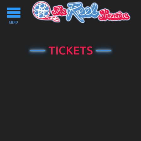
Toggle
navigation
MENU
TICKETS