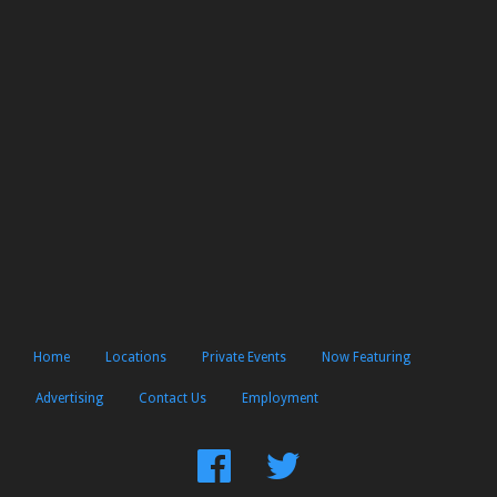
Home
Locations
Private Events
Now Featuring
Advertising
Contact Us
Employment
Find
Follow