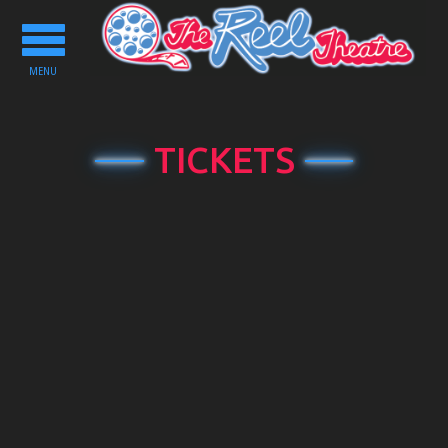
Toggle
navigation
MENU
TICKETS