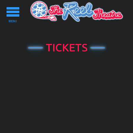
Toggle
navigation
MENU
TICKETS