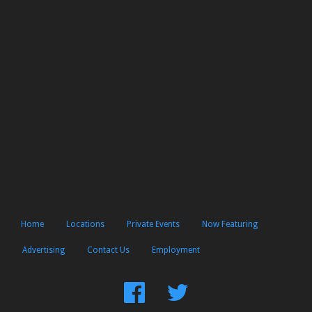
Home
Locations
Private Events
Now Featuring
Advertising
Contact Us
Employment
Find
Follow