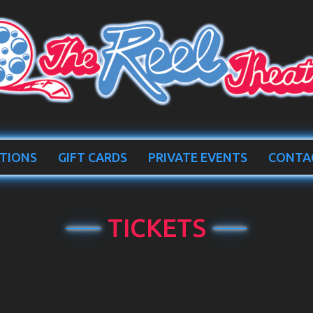
TIONS
GIFT CARDS
PRIVATE EVENTS
CONTA
TICKETS