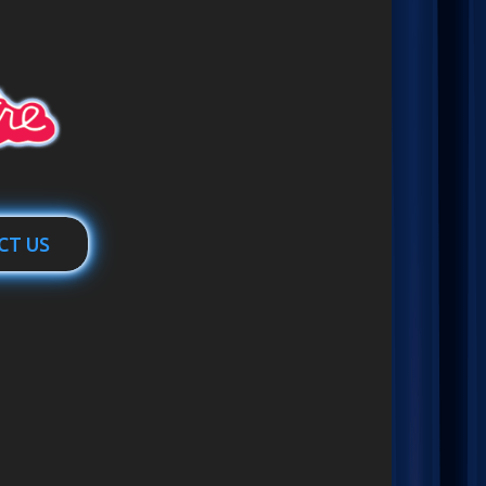
CT US