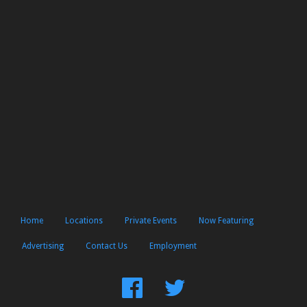
Home
Locations
Private Events
Now Featuring
Advertising
Contact Us
Employment
Find
Follow