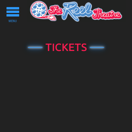
Toggle
navigation
MENU
TICKETS