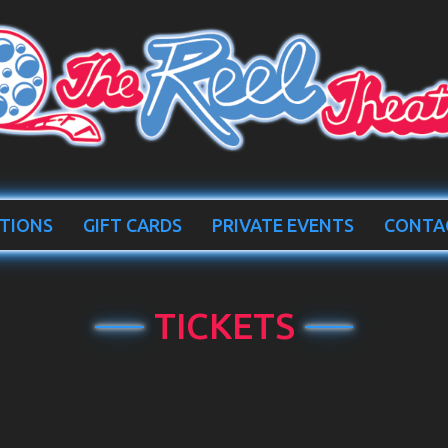
TIONS
GIFT CARDS
PRIVATE EVENTS
CONTA
TICKETS