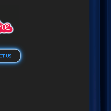
CT US