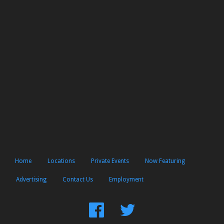
Home
Locations
Private Events
Now Featuring
Advertising
Contact Us
Employment
Find
Follow