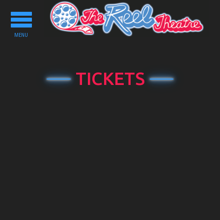
Toggle
navigation
MENU
TICKETS